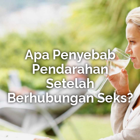
Apa Penyebab
Pendarahan
Setelah
Berhubungan Seks?