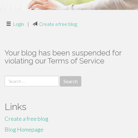
Login
|
Create a free blog
Your blog has been suspended for
violating our Terms of Service
Search
for:
Links
Create a free blog
Blog Homepage